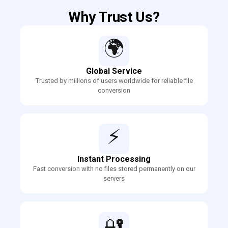
Why Trust Us?
🌍
Global Service
Trusted by millions of users worldwide for reliable file
conversion
⚡
Instant Processing
Fast conversion with no files stored permanently on our
servers
🔐