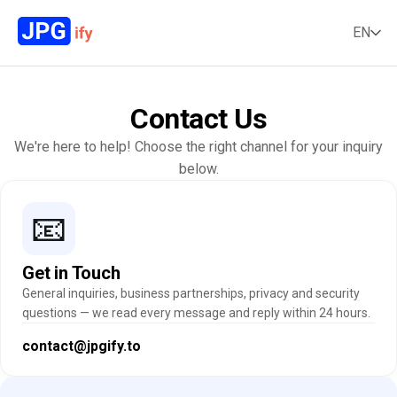
EN
Contact Us
We're here to help! Choose the right channel for your inquiry
below.
📧
Get in Touch
General inquiries, business partnerships, privacy and security
questions — we read every message and reply within 24 hours.
contact@jpgify.to