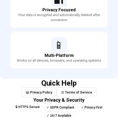
Privacy Focused
Your data is encrypted and automatically deleted after
conversion
📱
Multi-Platform
Works on all devices, browsers, and operating systems
Quick Help
📖 Privacy Policy
⚖️ Terms of Service
Your Privacy & Security
🔒 HTTPS Secure
✓ GDPR Compliant
✓ Privacy First
✓ 24/7 Available